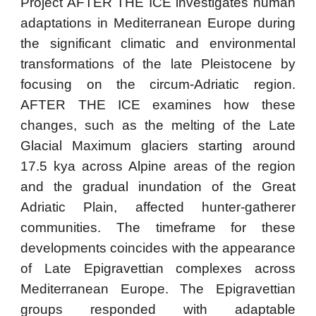
Project AFTER THE ICE investigates human
adaptations in Mediterranean Europe during
the significant climatic and environmental
transformations of the late Pleistocene by
focusing on the circum-Adriatic region.
AFTER THE ICE examines how these
changes, such as the melting of the Late
Glacial Maximum glaciers starting around
17.5 kya across Alpine areas of the region
and the gradual inundation of the Great
Adriatic Plain, affected hunter-gatherer
communities. The timeframe for these
developments coincides with the appearance
of Late Epigravettian complexes across
Mediterranean Europe. The Epigravettian
groups responded with adaptable