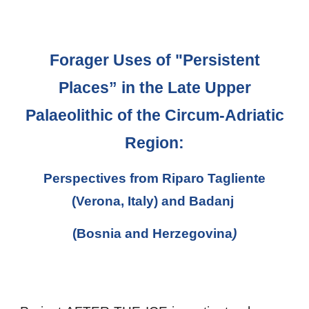
Forager Uses of "Persistent
Places” in the Late Upper
Palaeolithic of the Circum-Adriatic
Region:
Perspectives from Riparo Tagliente
(Verona, Italy) and Badanj
(Bosnia and Herzegovina
)