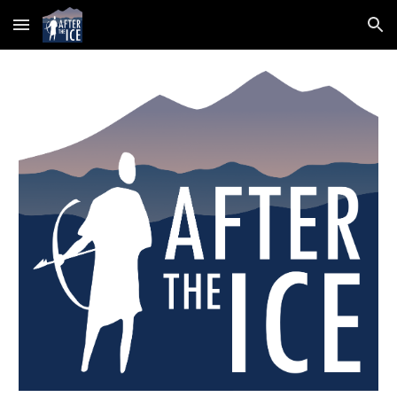
Skip to main content
Skip to navigation